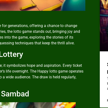
 for generations, offering a chance to change
eries, the lotto game stands out, bringing joy and
es into the game, exploring the stories of its
essing techniques that keep the thrill alive.
Lottery
 it symbolizes hope and aspiration. Every ticket
er’s life overnight. The Happy lotto game operates
to a wide audience. The draw is held regularly,
y Sambad