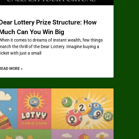
Dear Lottery Prize Structure: How
Much Can You Win Big
When it comes to dreams of instant wealth, few things
match the thrill of the Dear Lottery. Imagine buying a
ticket with just a small
READ MORE »