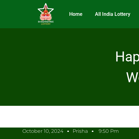
Home
All India Lottery
Hap
W
October 10, 2024
Prisha
9:50 Pm