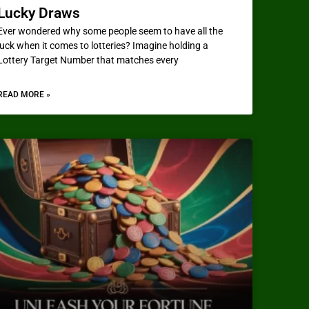
Lucky Draws
Ever wondered why some people seem to have all the
luck when it comes to lotteries? Imagine holding a
Lottery Target Number that matches every
READ MORE »