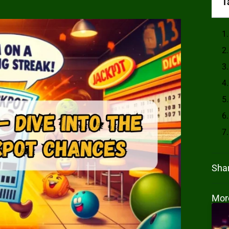
T
Shar
Mor