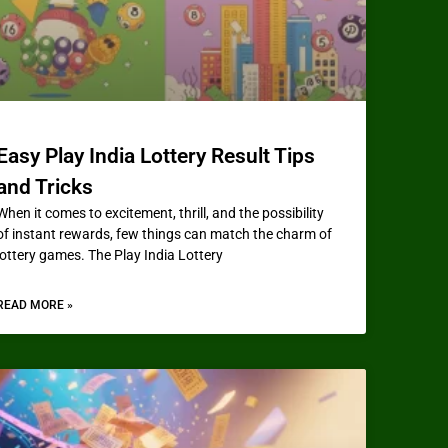
Easy Play India Lottery Result Tips
and Tricks
When it comes to excitement, thrill, and the possibility
of instant rewards, few things can match the charm of
lottery games. The Play India Lottery
READ MORE »