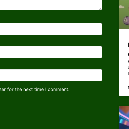
er for the next time I comment.