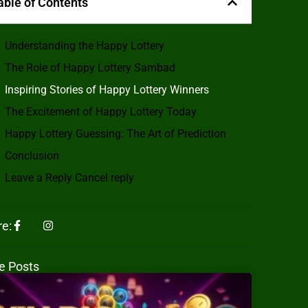
able of Contents
Understanding the Happy Lottery
The Role of Happy Lottery Sambad
Inspiring Stories of Happy Lottery Winners
The Excitement of Happy Lottery Today
Happy Lottery Guessing: The Art of Prediction
Conclusion
Leave a Reply Cancel reply
e:
e Posts