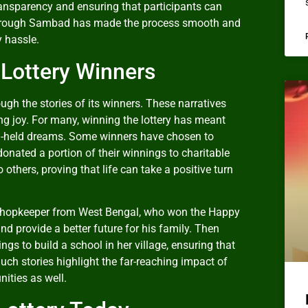
nsparency and ensuring that participants can
lts through Sambad has made the process smooth and
y hassle.
 Lottery Winners
ugh the stories of its winners. These narratives
ing joy. For many, winning the lottery has meant
ong-held dreams. Some winners have chosen to
 donated a portion of their winnings to charitable
others, proving that life can take a positive turn
t shopkeeper from West Bengal, who won the Happy
d provide a better future for his family. Then
s to build a school in her village, ensuring that
ch stories highlight the far-reaching impact of
ities as well.