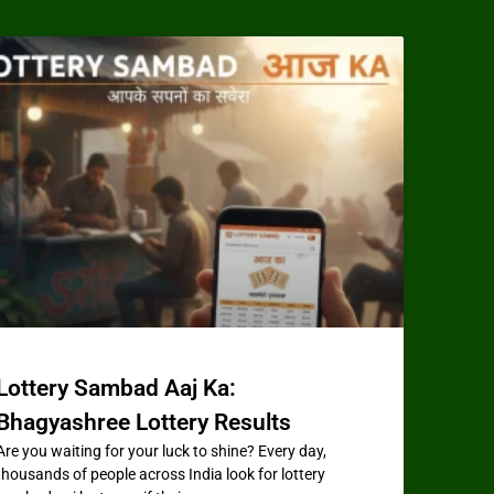
Lottery Sambad Aaj Ka:
Bhagyashree Lottery Results
Are you waiting for your luck to shine? Every day,
thousands of people across India look for lottery