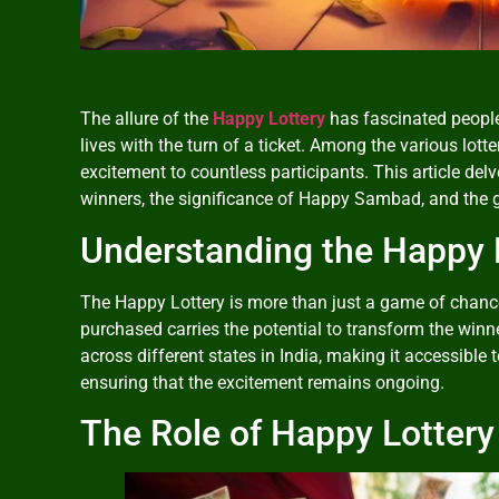
The allure of the
Happy Lottery
has fascinated people
lives with the turn of a ticket. Among the various lott
excitement to countless participants. This article delv
winners, the significance of Happy Sambad, and the gu
Understanding the Happy 
The Happy Lottery is more than just a game of chance;
purchased carries the potential to transform the winn
across different states in India, making it accessible 
ensuring that the excitement remains ongoing.
The Role of Happy Lotter