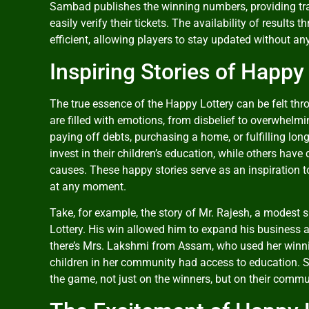
Sambad publishes the winning numbers, providing tra
easily verify their tickets. The availability of resu
efficient, allowing players to stay updated without an
Inspiring Stories of Happy
The true essence of the Happy Lottery can be felt thro
are filled with emotions, from disbelief to overwhelm
paying off debts, purchasing a home, or fulfilling l
invest in their children’s education, while others have
causes. These happy stories serve as an inspiration to 
at any moment.
Take, for example, the story of Mr. Rajesh, a modes
Lottery. His win allowed him to expand his business an
there’s Mrs. Lakshmi from Assam, who used her winning
children in her community had access to education. Su
the game, not just on the winners, but on their commun