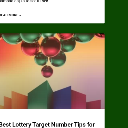
sambad aaj ka to see if their
READ MORE »
Best Lottery Target Number Tips for