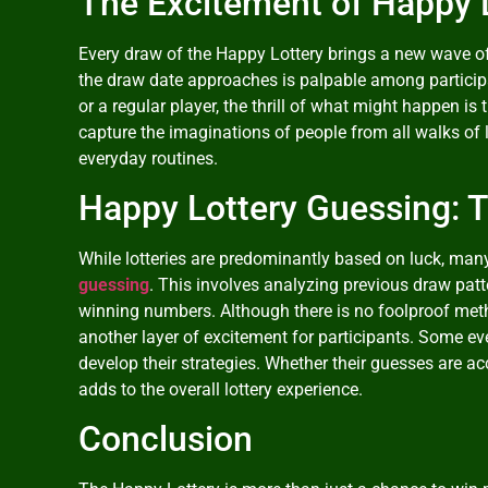
The Excitement of Happy 
Every draw of the Happy Lottery brings a new wave of
the draw date approaches is palpable among participan
or a regular player, the thrill of what might happen i
capture the imaginations of people from all walks of l
everyday routines.
Happy Lottery Guessing: T
While lotteries are predominantly based on luck, man
guessing
. This involves analyzing previous draw patte
winning numbers. Although there is no foolproof met
another layer of excitement for participants. Some ev
develop their strategies. Whether their guesses are acc
adds to the overall lottery experience.
Conclusion