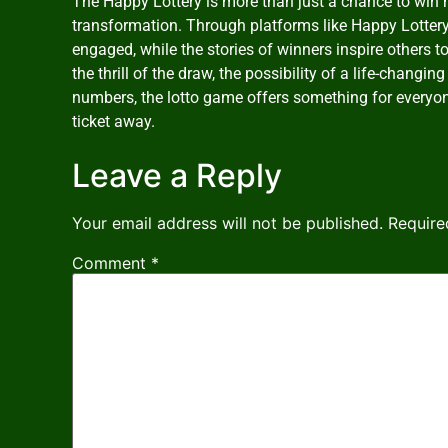
The Happy Lottery is more than just a chance to win m
transformation. Through platforms like Happy Lotter
engaged, while the stories of winners inspire others t
the thrill of the draw, the possibility of a life-changin
numbers, the lotto game offers something for everyone
ticket away.
Leave a Reply
Your email address will not be published.
Require
Comment
*