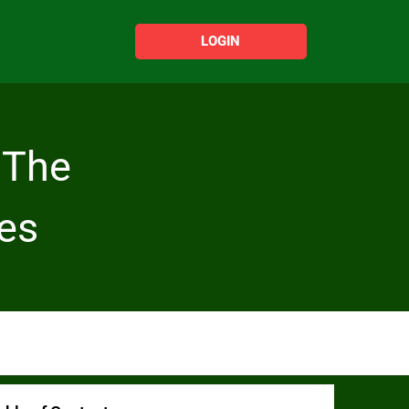
LOGIN
 The
es