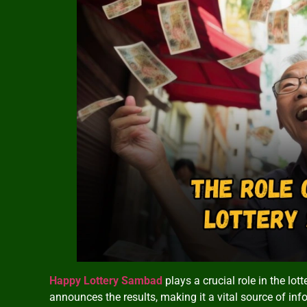
Happy Lottery Sambad
plays a crucial role in the lotte
announces the results, making it a vital source of inf