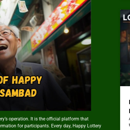
ry’s operation. It is the official platform that
ormation for participants. Every day, Happy Lottery