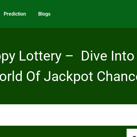
Prediction
Blogs
py Lottery – Dive Into
orld Of Jackpot Chanc