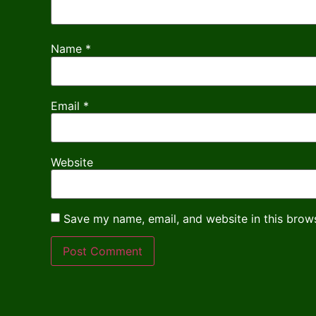
Name
*
Email
*
Website
Save my name, email, and website in this brows