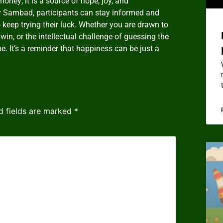
oney; it is a source of hope, joy, and
y Sambad, participants can stay informed and
o keep trying their luck. Whether you are drawn to
g win, or the intellectual challenge of guessing the
. It’s a reminder that happiness can be just a
d fields are marked
*