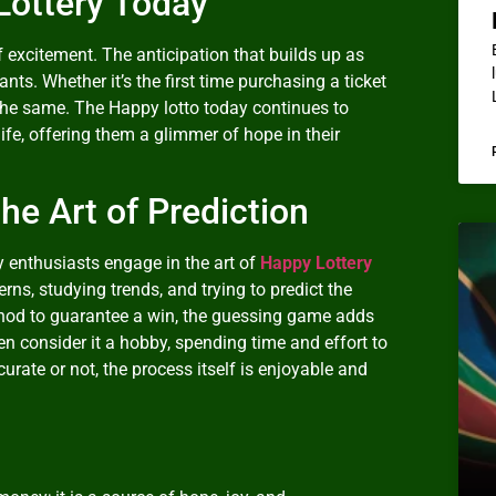
Lottery Today
 excitement. The anticipation that builds up as
ts. Whether it’s the first time purchasing a ticket
s the same. The Happy lotto today continues to
ife, offering them a glimmer of hope in their
he Art of Prediction
y enthusiasts engage in the art of
Happy Lottery
rns, studying trends, and trying to predict the
hod to guarantee a win, the guessing game adds
en consider it a hobby, spending time and effort to
urate or not, the process itself is enjoyable and