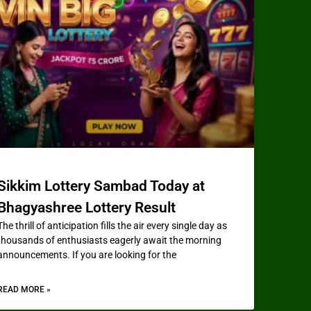
Sikkim Lottery Sambad Today at
Bhagyashree Lottery Result
The thrill of anticipation fills the air every single day as
thousands of enthusiasts eagerly await the morning
announcements. If you are looking for the
READ MORE »